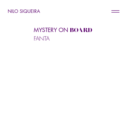
NILO SIQUEIRA
MYSTERY ON
BOARD
FANTA